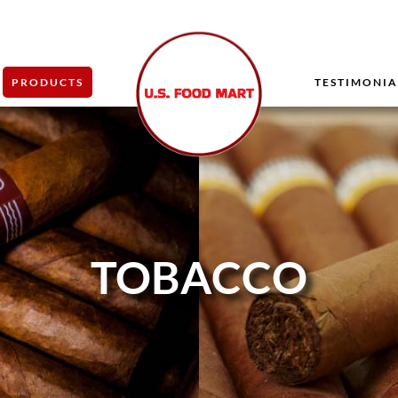
PRODUCTS
TESTIMONIA
TOBACCO