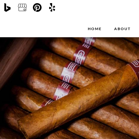
HOME
ABOUT