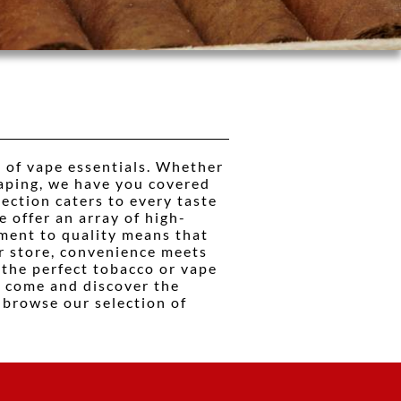
 of vape essentials. Whether
vaping, we have you covered
lection caters to every taste
e offer an array of high-
tment to quality means that
ur store, convenience meets
 the perfect tobacco or vape
, come and discover the
 browse our selection of