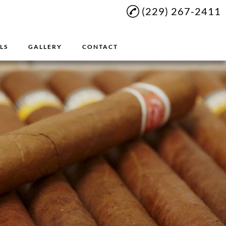
(229) 267-2411
LS
GALLERY
CONTACT