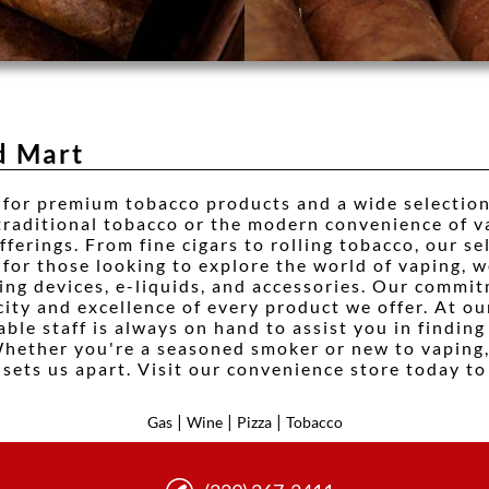
d Mart
 for premium tobacco products and a wide selection
 traditional tobacco or the modern convenience of 
ferings. From fine cigars to rolling tobacco, our se
 for those looking to explore the world of vaping, w
ding devices, e-liquids, and accessories. Our commi
city and excellence of every product we offer. At o
ble staff is always on hand to assist you in finding
Whether you're a seasoned smoker or new to vaping
sets us apart. Visit our convenience store today to
|
|
|
Gas
Wine
Pizza
Tobacco