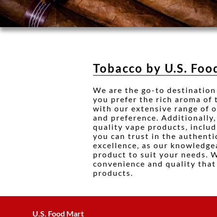
Tobacco by U.S. Foo
We are the go-to destination
you prefer the rich aroma of
with our extensive range of of
and preference. Additionally,
quality vape products, inclu
you can trust in the authenti
excellence, as our knowledgea
product to suit your needs. 
convenience and quality that 
products.
U.S. Food Mart